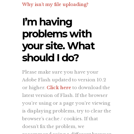
Why isn’t my file uploading?
I’m having
problems with
your site. What
should I do?
Please make sure you have your
Adobe Flash updated to version 10.2
or higher.
Click here
to download the
latest version of Flash. If the browser
you’re using or a page you’re viewing
is displaying problems, try to clear the
browser’s cache / cookies. If that
doesn’t fix the problem, we