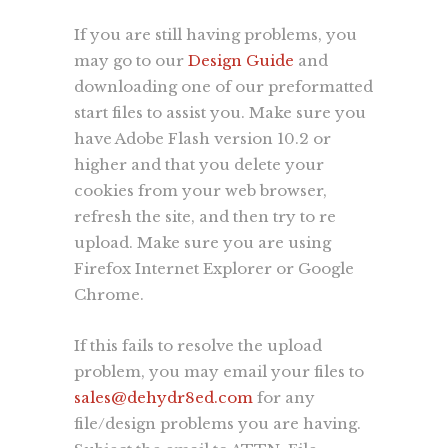
If you are still having problems, you
may go to our
Design Guide
and
Since 1998 we’ve successfully created
downloading one of our preformatted
market visibility for our clients using
start files to assist you. Make sure you
a core set of services including;
have Adobe Flash version 10.2 or
branding
,
graphic design
,
web
higher and that you delete your
development
, and print services. We
cookies from your web browser,
understand what it takes to make your
refresh the site, and then try to re
company, product or promotion
upload. Make sure you are using
standout and have one goal in mind,
Firefox Internet Explorer or Google
to convey your brand's message
Chrome.
quickly, accurately, and to the masses.
more...
If this fails to resolve the upload
problem, you may email your files to
sales@dehydr8ed.com
for any
Learn
file/design problems you are having.