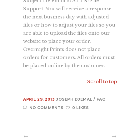
Subject the email to ATTN: File
Support. You will receive a response
About Us
the next business day with adjusted
Contact Us
files or how to adjust your files so you
Recent Projects
are able to upload the files onto our
Dehydr8ed Blog
website to place your order.
Terms
Overnight Prints does not place
Privacy
orders for customers. All orders must
be placed online by the customer.
Link To Us
Scroll to top
APRIL 29, 2013
JOSEPH DJEMAL
FAQ
NO COMMENTS
0 LIKES