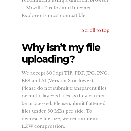
recommend using a different browser
– Mozilla Firefox and Internet
Explorer is most compatible.
Scroll to top
Why isn’t my file
uploading?
We accept 300dpi TIF, PDF, JPG, PNG,
EPS and AI (Version 8 or lower).
Please do not submit transparent files
or multi-layered files as they cannot
be processed. Please submit flattened
files under 50 MBs per side. To
decrease file size, we recommend
LZW compression.