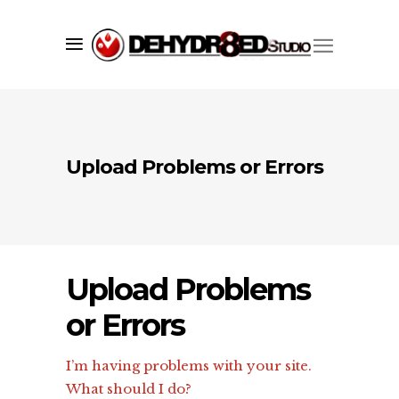
Upload Problems or Errors
Upload Problems
or Errors
I’m having problems with your site.
What should I do?