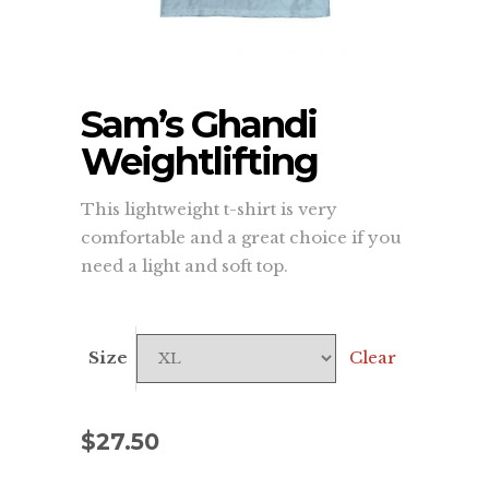
Sam’s Ghandi
Weightlifting
This lightweight t-shirt is very
comfortable and a great choice if you
need a light and soft top.
Size
Clear
$
27.50