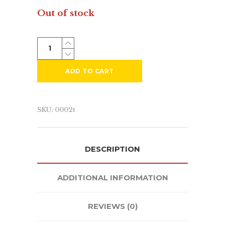
Out of stock
ADD TO CART
SKU:
0002t
DESCRIPTION
Since 1998 we’ve successfully created
ADDITIONAL INFORMATION
market visibility for our clients using
a core set of services including;
REVIEWS (0)
branding
,
graphic design
,
web