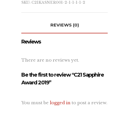
SKU:
C21KASNER001-2-1-1-1-1-2
Learn
REVIEWS (0)
About Us
Contact Us
Reviews
Recent Projects
Dehydr8ed Blog
Terms
There are no reviews yet.
Privacy
Be the first to review “C21 Sapphire
Award 2019”
Link To Us
You must be
logged in
to post a review.