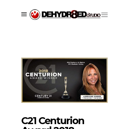
C21 Centurion
Since 1998 we’ve successfully created