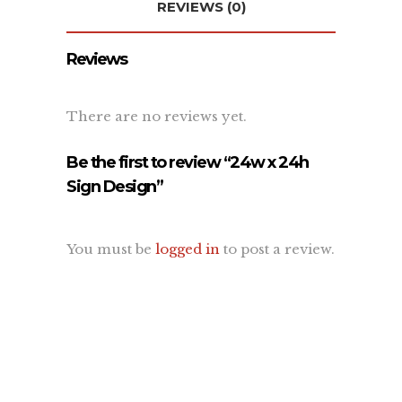
REVIEWS (0)
About Us
Contact Us
Reviews
Recent Projects
Dehydr8ed Blog
Terms
There are no reviews yet.
Privacy
Be the first to review “24w x 24h
Sign Design”
Link To Us
You must be
logged in
to post a review.