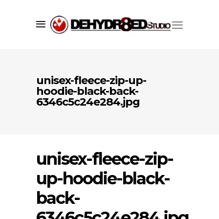
unisex-fleece-zip-up-
hoodie-black-back-
6346c5c24e284.jpg
unisex-fleece-zip-
up-hoodie-black-
Since 1998 we’ve successfully created
back-
market visibility for our clients using
a core set of services including;
6346c5c24e284.jpg