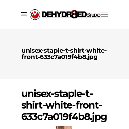
unisex-staple-t-shirt-white-
front-633c7a019f4b8.jpg
unisex-staple-t-
Since 1998 we’ve successfully created
shirt-white-front-
market visibility for our clients using
a core set of services including;
633c7a019f4b8.jpg
branding
,
graphic design
,
web
development
, and print services. We