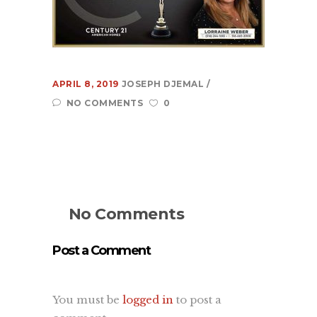
Learn
About Us
Contact Us
Recent Projects
APRIL 8, 2019
JOSEPH DJEMAL
Dehydr8ed Blog
NO COMMENTS
0
Terms
Privacy
Link To Us
No Comments
Post a Comment
You must be
logged in
to post a