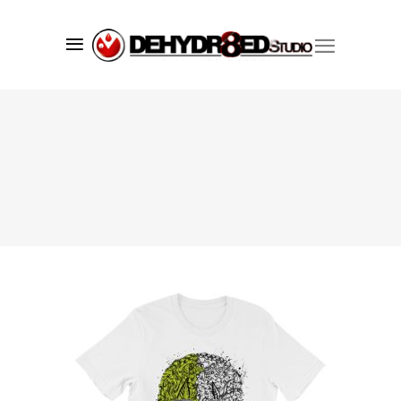
Since 1998 we’ve successfully created
market visibility for our clients using
a core set of services including;
branding
,
graphic design
,
web
development
, and print services. We
understand what it takes to make your
company, product or promotion
standout and have one goal in mind,
to convey your brand's message