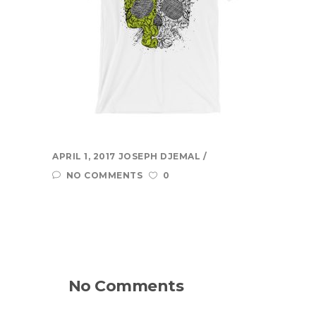
quickly, accurately, and to the masses.
more...
Learn
About Us
Contact Us
Recent Projects
APRIL 1, 2017
JOSEPH DJEMAL
Dehydr8ed Blog
NO COMMENTS
0
Terms
Privacy
Link To Us
No Comments