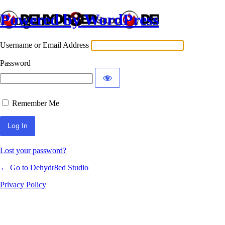
Powered by WordPress
Log In
Username or Email Address
Password
Remember Me
Lost your password?
← Go to Dehydr8ed Studio
Privacy Policy