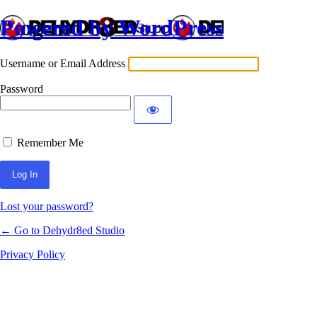
Powered by WordPress
Log In
Username or Email Address
Password
Remember Me
Lost your password?
← Go to Dehydr8ed Studio
Privacy Policy