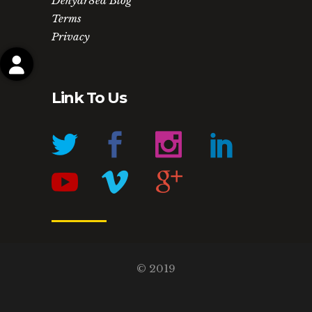
Dehydr8ed Blog
Terms
Privacy
My Account
Project Manager
Order History
My Downloads
Forgot your password?
Link To Us
© 2019