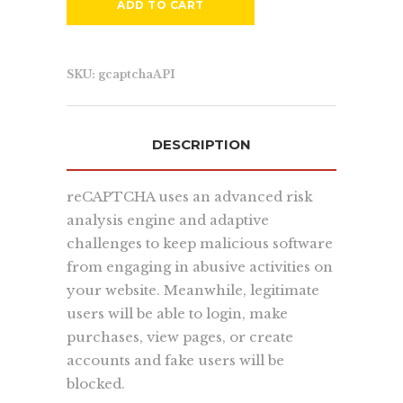
quickly, accurately, and to the masses.
ADD TO CART
more...
SKU:
gcaptchaAPI
Learn
DESCRIPTION
About Us
Contact Us
reCAPTCHA uses an advanced risk
Recent Projects
analysis engine and adaptive
Dehydr8ed Blog
challenges to keep malicious software
Terms
from engaging in abusive activities on
Privacy
your website. Meanwhile, legitimate
users will be able to login, make
purchases, view pages, or create
Link To Us
accounts and fake users will be
blocked.