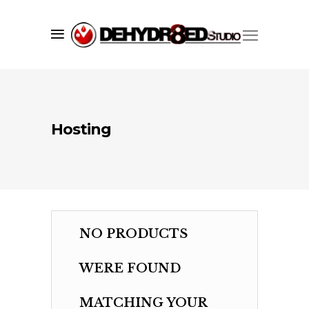
a core set of services including;
branding
,
graphic design
,
web
development
, and print services. We
understand what it takes to make your
company, product or promotion
standout and have one goal in mind,
to convey your brand's message
Hosting
quickly, accurately, and to the masses.
more...
Learn
NO PRODUCTS
About Us
WERE FOUND
Contact Us
Recent Projects
MATCHING YOUR