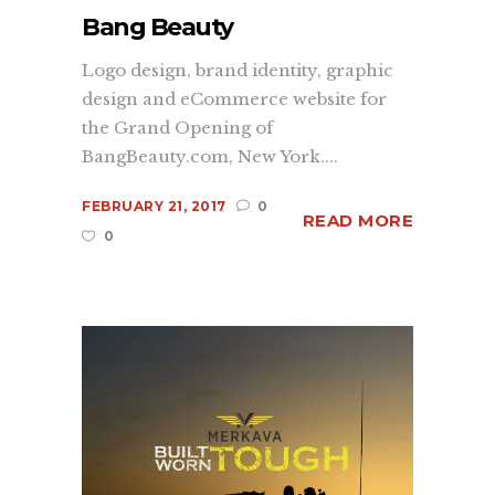
Bang Beauty
Logo design, brand identity, graphic
design and eCommerce website for
the Grand Opening of
BangBeauty.com, New York....
FEBRUARY 21, 2017
0
READ MORE
0
Since 1998 we’ve successfully created
market visibility for our clients using
a core set of services including;
branding
,
graphic design
,
web
development
, and print services. We
understand what it takes to make your
company, product or promotion
standout and have one goal in mind,
to convey your brand's message