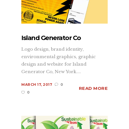
Island Generator Co
Logo design, brand identity,
environmental graphics, graphic
design and website for Island
Generator Co, New York....
MARCH 17, 2017
0
READ MORE
0