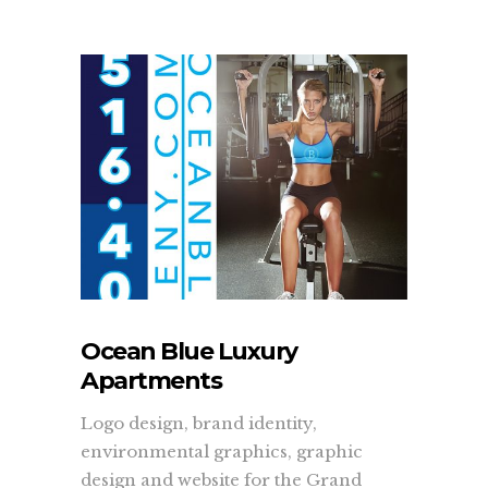
Ocean Blue Luxury
Apartments
Logo design, brand identity,
environmental graphics, graphic
design and website for the Grand