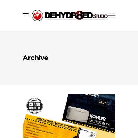
Archive