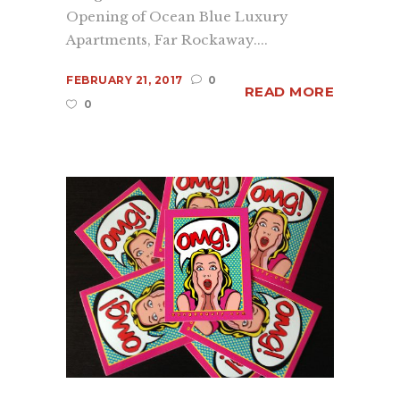
Opening of Ocean Blue Luxury
Apartments, Far Rockaway....
FEBRUARY 21, 2017
0
READ MORE
0