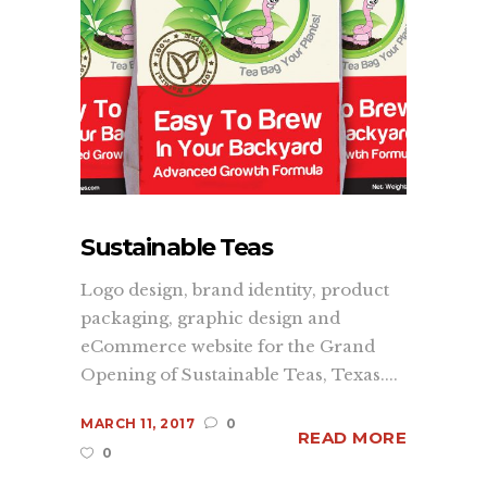
Sustainable Teas
Logo design, brand identity, product
packaging, graphic design and
eCommerce website for the Grand
Opening of Sustainable Teas, Texas....
MARCH 11, 2017
0
READ MORE
0