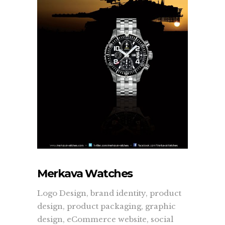
quickly, accurately, and to the masses.
more...
Learn
About Us
Contact Us
Recent Projects
Dehydr8ed Blog
Terms
Privacy
Merkava Watches
Logo Design, brand identity, product
Link To Us
design, product packaging, graphic
design, eCommerce website, social