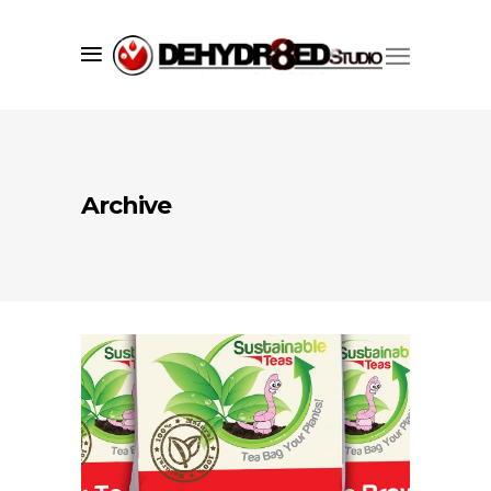
Archive
Since 1998 we’ve successfully created
market visibility for our clients using
a core set of services including;