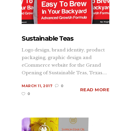
branding
,
graphic design
,
web
development
, and print services. We
understand what it takes to make your
company, product or promotion
standout and have one goal in mind,
Sustainable Teas
to convey your brand's message
Logo design, brand identity, product
quickly, accurately, and to the masses.
packaging, graphic design and
more...
eCommerce website for the Grand
Opening of Sustainable Teas, Texas....
Learn
MARCH 11, 2017
0
READ MORE
0
About Us
Contact Us
Recent Projects
Dehydr8ed Blog
Terms