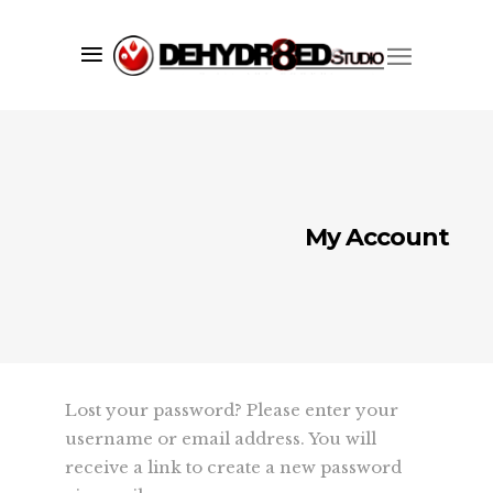
My Account
Lost your password? Please enter your
username or email address. You will
receive a link to create a new password